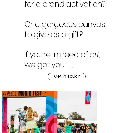
for a brand activation?
Or a gorgeous canvas
to give as a gift?
If you're in need of
art
,
we got you . . .
Get In Touch