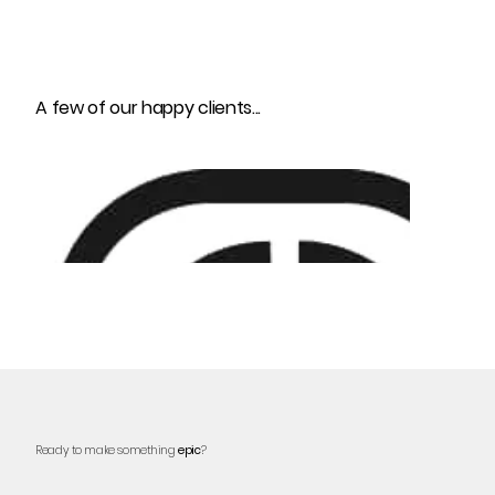
A few of our happy clients...
Ready to make something
epic
?