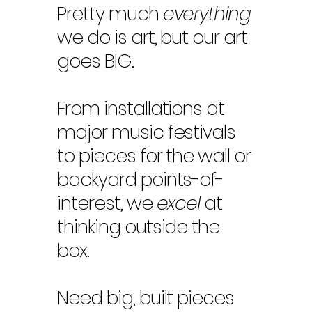
Pretty much
everything
we do is art, but our art
goes BIG.
From installations at
major music festivals
to pieces for the wall or
backyard points-of-
interest, we
excel
at
thinking outside the
box.
Need big, built pieces