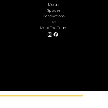
Murals
Spaces
Renovations
Art
Meet The Team
We're located in Central Texas but are
always
happy to travel for art. If you're looking for
something
epic
and aren't located where we are
- let's talk!
Copyright © 2025 by Ramirez & Co..