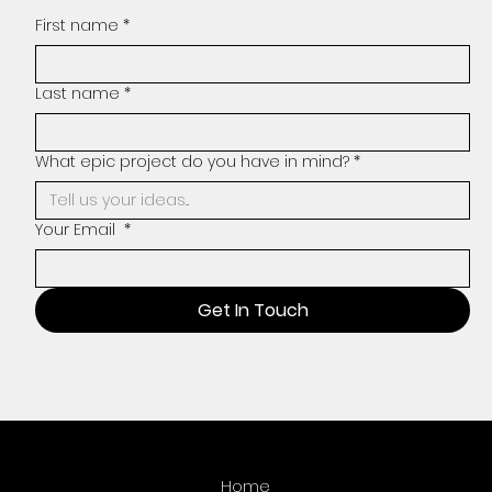
First name
*
Last name
*
What epic project do you have in mind?
*
Your Email
*
Get In Touch
Home