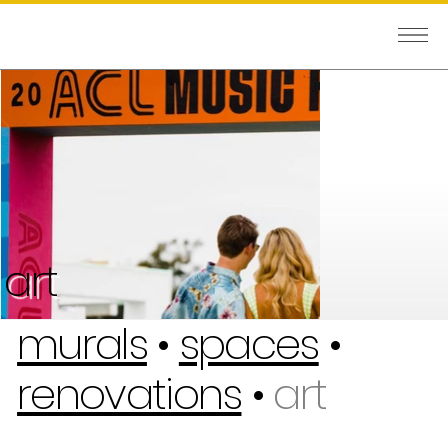
art
murals
•
spaces
•
renovations
•
art