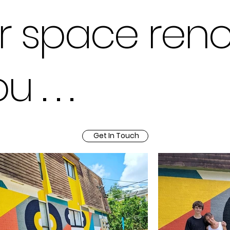
r space ren
. . .
Get In Touch