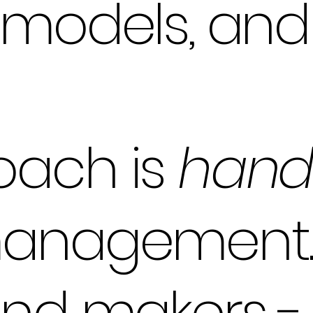
emodels, an
oach is
hand
management.
and makers -