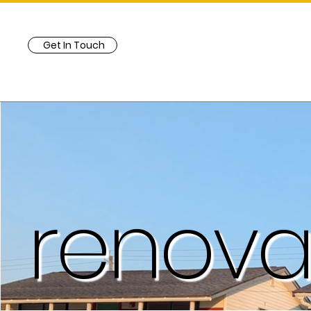
Get In Touch
renova