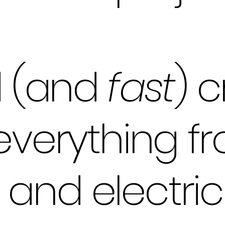
ed (and
fast
) c
 everything f
and electric