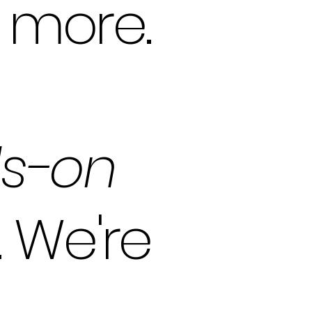
d more.
s-on
 We're