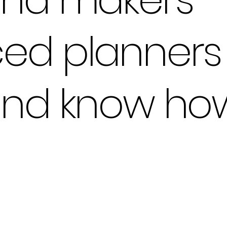
ed planners 
and know how 