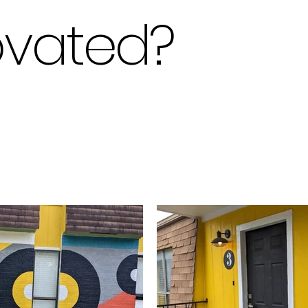
ovated
?