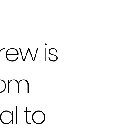
rew is
rom
al to