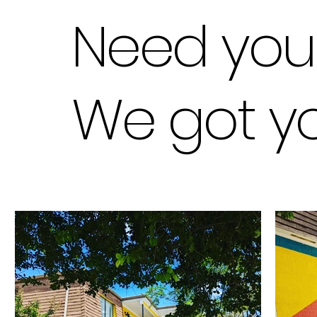
Need you
We got you 