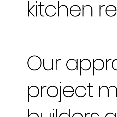
kitchen r
Our appr
project 
builders 