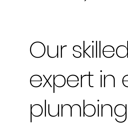
Our skill
expert in
plumbing 