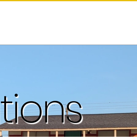
tions