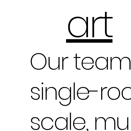
art
Our team 
single-ro
scale, mul