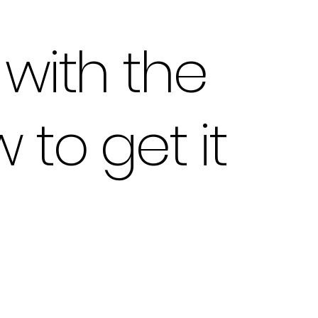
with the
to get it