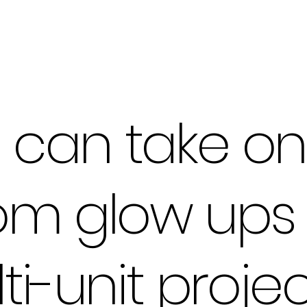
can take on 
om glow ups 
ti-unit projec