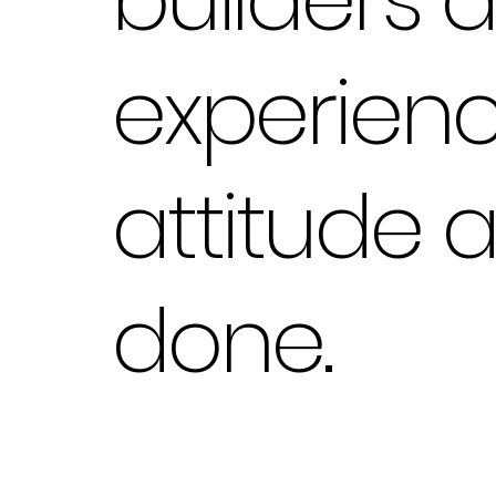
experienc
attitude 
done.