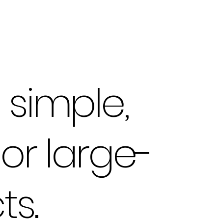
simple,
or large-
ts.