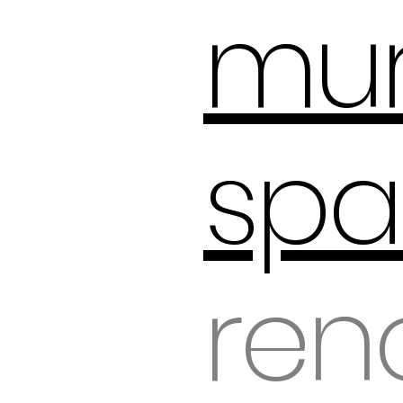
mur
spa
ren