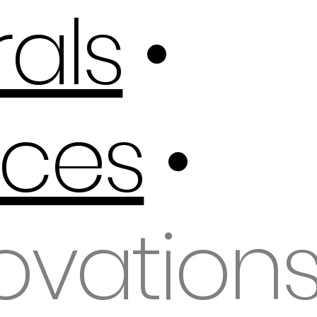
als
•
ces
•
ovation