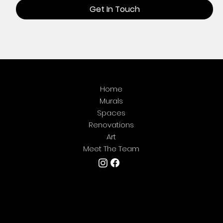
Get In Touch
Home
Murals
Spaces
Renovations
Art
Meet The Team
We're located in Central Texas but are
always
happy to travel for art. If you're looking for
something
epic
and aren't located where we are