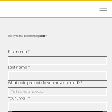
Ready to make something
epic
?
First name
*
Last name
*
What epic project do you have in mind?
*
Your Email
*