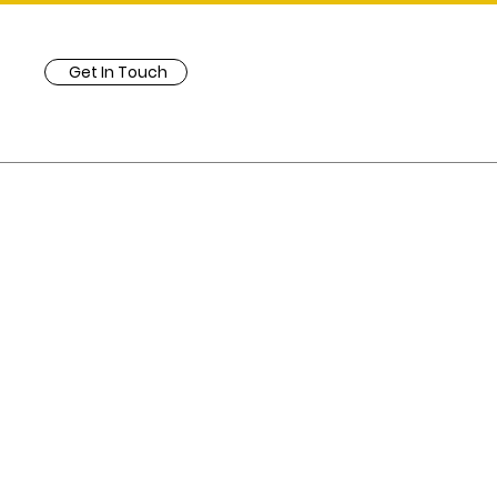
Get In Touch