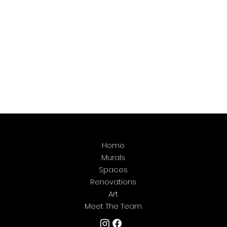
Home
Murals
Spaces
Renovations
Art
Meet The Team