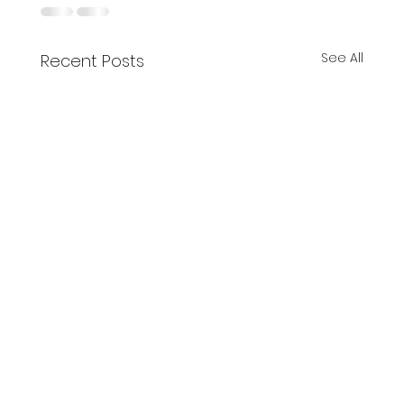
See All
Recent Posts