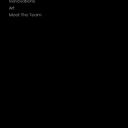
Renovations
Art
Meet The Team
Follow Us
Facebook
Instagram
Legal Links
Privacy Policy
Accessibility Statement