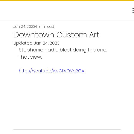
Jan 24, 2023
1 min read
Downtown Custom Art
Updated:
Jan 24, 2023
Stephanie had a blast doing this one. 
That view...
https://youtu.be/wsCKsQVq2GA