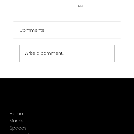
Comments
The Vibe Murals
Write a comment...
Menu
Home
Murals
Spaces