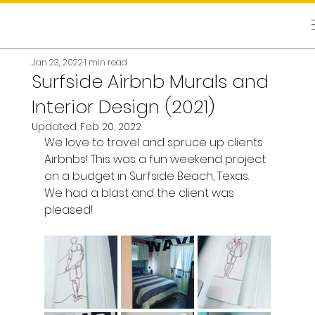
Jan 23, 2022
1 min read
Surfside Airbnb Murals and
Interior Design (2021)
Updated:
Feb 20, 2022
We love to travel and spruce up clients 
Airbnbs! This was a fun weekend project 
on a budget in Surfside Beach, Texas. 
We had a blast and the client was 
pleased! 