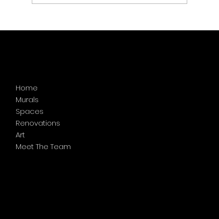
Menu
Home
Murals
Spaces
Renovations
Art
Meet The Team
Follow Us
Facebook
Instagram