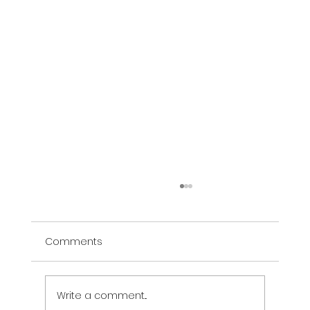
Comments
The Vibe Murals
Write a comment...