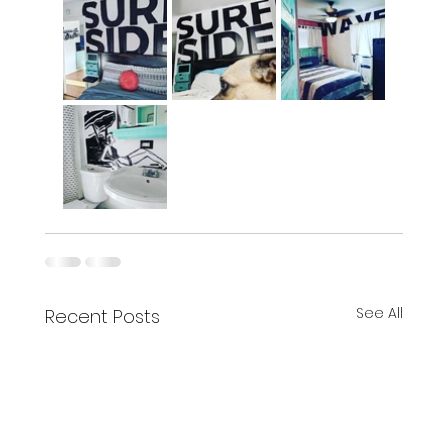
See All
Recent Posts